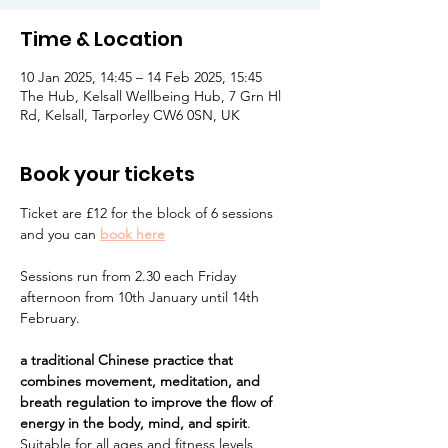
Time & Location
10 Jan 2025, 14:45 – 14 Feb 2025, 15:45
The Hub, Kelsall Wellbeing Hub, 7 Grn Hl
Rd, Kelsall, Tarporley CW6 0SN, UK
Book your tickets
Ticket are £12 for the block of 6 sessions 
and you can 
book here
Sessions run from 2.30 each Friday 
afternoon from 10th January until 14th 
February.  
a traditional Chinese practice that 
combines movement, meditation, and 
breath regulation to improve the flow of 
energy in the body, mind, and spirit
. 
Suitable for all ages and fitness levels