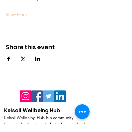
Show More
Share this event
Kelsall Wellbeing Hub
Kelsall Wellbeing Hub is a community
funded charity set up to help the people of
the village and surrounding parishes live