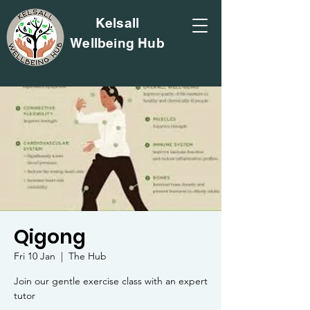
Kelsall
Wellbeing Hub
Qigong
Fri 10 Jan
  |  
The Hub
Join our gentle exercise class with an expert
tutor