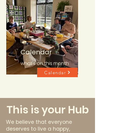
Calendar
what's on this month
Calendar
This is your Hub
We believe that everyone
deserves to live a happy,