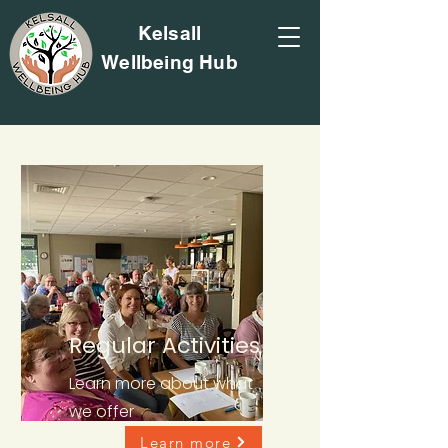
Kelsall
Wellbeing Hub
Regular Activities
Learn more about what
we offer
Learn more