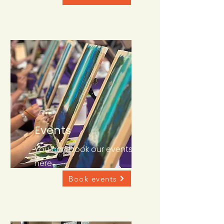
Events
You can book our events
here
Book events