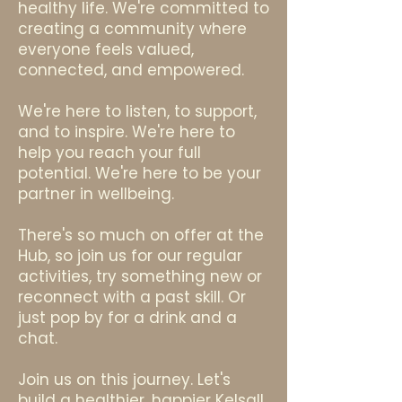
healthy life. We're committed to
creating a community where
everyone feels valued,
connected, and empowered.
We're here to listen, to support,
and to inspire. We're here to
help you reach your full
potential. We're here to be your
partner in wellbeing.
There's so much on offer at the
Hub, so join us for our regular
activities, try something new or
reconnect with a past skill. Or
just pop by for a drink and a
chat.
Join us on this journey. Let's
build a healthier, happier Kelsall