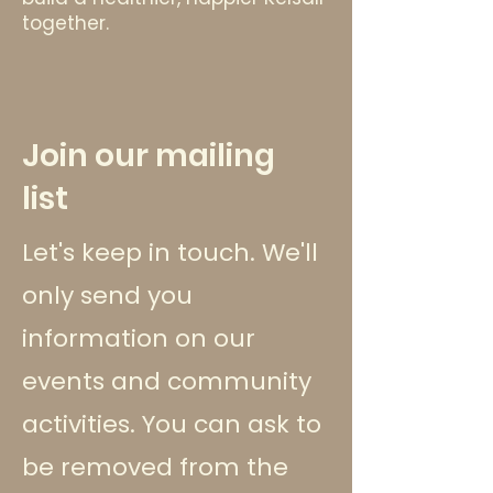
together.
Join our mailing
list
Let's keep in touch. We'll
only send you
information on our
events and community
activities. You can ask to
be removed from the