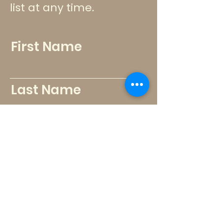
list at any time.
First Name
Last Name
Email
Send