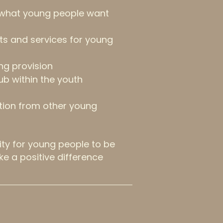
 what young people want
nts and services for young
ng provision
ub within the youth
tion from other young
ity for young people to be
ke a positive difference