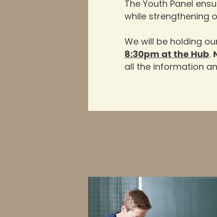
The Youth Panel ensur
while strengthening 
We will be holding ou
8:30pm at the Hub
.
all the information a