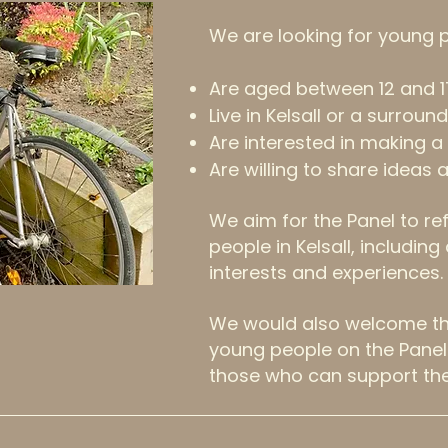
We are looking for young 
Are aged between 12 and 1
Live in Kelsall or a surround
Are interested in making a 
Are willing to share ideas 
We aim for the Panel to ref
people in Kelsall, includin
interests and experiences.
We would also welcome the
young people on the Panel 
those who can support th