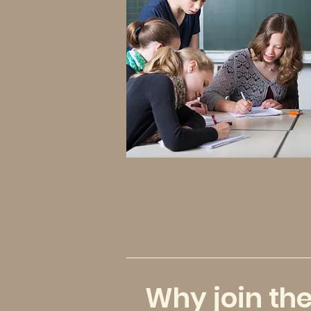
Why join th