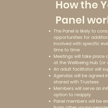
How the 
Panel wor
The Panel is likely to con
opportunities for additio
involved with specific ev
time to time
Meetings will take place
at the Wellbeing Hub (or 
An adult facilitator will 
Agendas will be agreed i
shared with Trustees
Members will serve an ini
option to reapply
Panel members will be e
from other young people