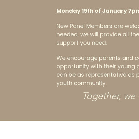
Monday 19th of January 7p
New Panel Members are welco
needed, we will provide all t
support you need.
We encourage parents and car
opportunity with their young 
can be as representative as p
youth community.
Together, we 