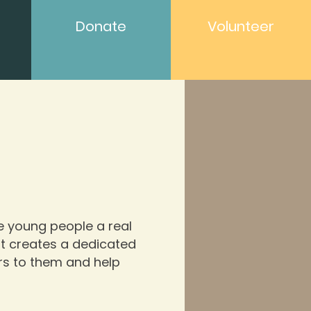
Donate
Volunteer
ve young people a real
 It creates a dedicated
rs to them and help