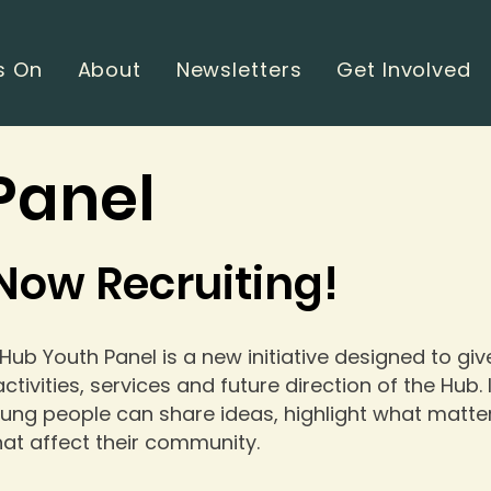
s On
About
Newsletters
Get Involved
Panel
Now Recruiting!
 Hub Youth Panel is a new initiative designed to gi
ctivities, services and future direction of the Hub.
ung people can share ideas, highlight what matte
hat affect their community.