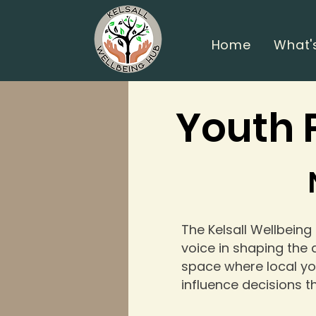
Home
What'
Youth 
The Kelsall Wellbeing
voice in shaping the a
space where local yo
influence decisions t