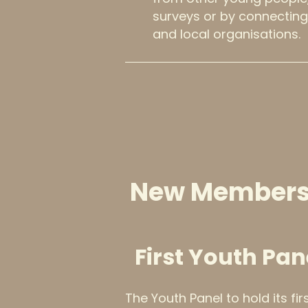
surveys or by connecting
and local organisations.
New Members
First Youth Pan
The Youth Panel to hold its fi