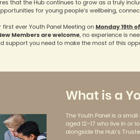
es that the Hub continues to grow as a truly inclus
opportunities for young people’s wellbeing, conn
r first ever Youth Panel Meeting on
Monday 19th of
New Members are welcome
, no experience is nee
nd support you need to make the most of this oppo
What is a Y
The Youth Panel is a smal
aged 12–17 who live in or lo
alongside the Hub’s Truste