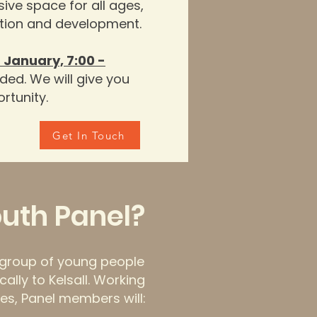
ive space for all ages,
ection and developme
nt
.
 January, 7:00 -
ded. We will give you
rtunity.
Get In Touch
outh Panel?
l group of young people
cally to Kelsall. Working
es, Panel members will: