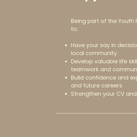
Being part of the Youth
to:
Have your say in decisio
local community
Develop valuable life ski
teamwork and communi
Build confidence and ex
and future careers
Strengthen your CV and