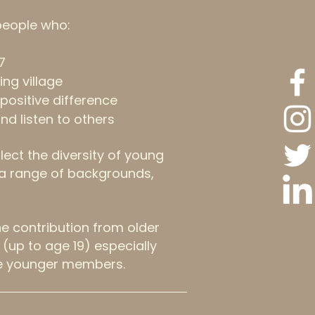
people who:
7
ing village
positive difference
and listen to others
lect the diversity of young
g a range of backgrounds,
 contribution from older
(up to age 19) especially
e younger members.