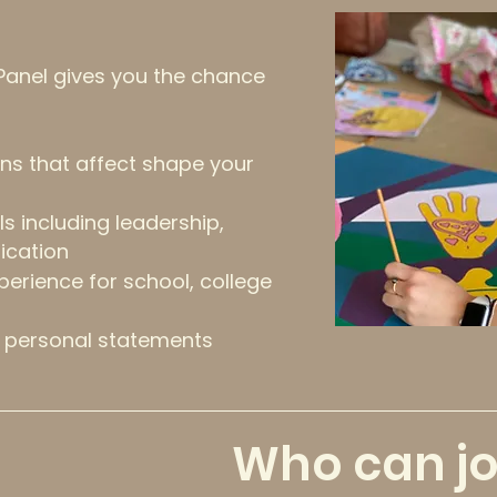
 Panel gives you the chance
ns that affect s
hape your
lls including leadership,
cation
perience for school, college
 personal statements
Who can jo