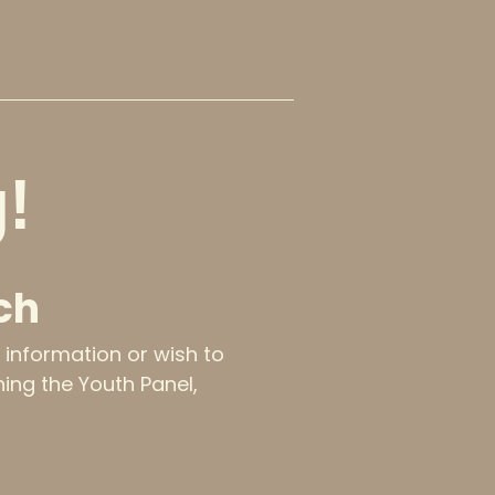
!
ch
e information or wish to
ining the Youth Panel,