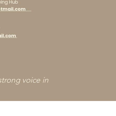
being Hub
otmail.com
r
il.com
trong voice in