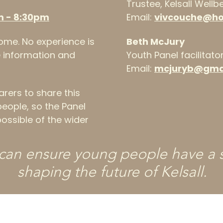
Trustee, Kelsall Well
m - 8:30pm
Email:
vivcouche@h
me. No experience is
Beth McJury
he information and
Youth Panel facilitato
Email:
mcjuryb@gma
ers to share this
people, so the Panel
ossible of the wider
can ensure young people have a s
shaping the future of Kelsall.