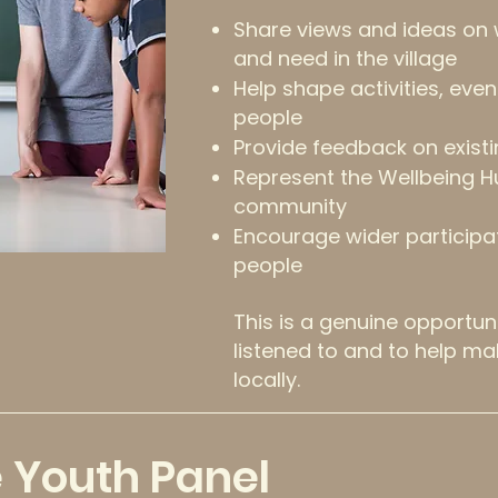
Share views and ideas on
and need in the village
Help shape activities, eve
people
Provide feedback on existi
Represent the Wellbeing H
community
Encourage wider participa
people
This is a genuine opportun
listened to and to help ma
locally.
e Youth Panel