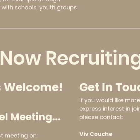
 with schools, youth groups
Now Recruiting
 Welcome!
Get In Tou
If you would like mor
express interest in jo
el Meeting...
please contact:
Viv Couche
rst meeting on;