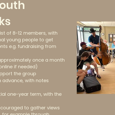
Youth
ks
sist of 8-12 members, with
nal young people to get
ents e.g. fundraising from
 approximately once a month
online if needed)
support the group
n advance, with notes
tial one-year term, with the
ncouraged to gather views
, for example through